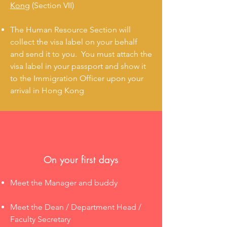
Kong
(Section VII)
The Human Resource Section will
collect the visa label on your behalf
and send it to you. You must attach the
visa label in your passport and show it
to the Immigration Officer upon your
arrival in Hong Kong
On your first days
Meet the Manager and buddy
Meet the Dean / Department Head /
Faculty Secretary