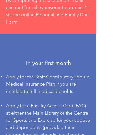
by completing the section on “Bank
account for salary payment purposes”
via the online Personal and Family Data
Form
In your first month
Apply for the
S
taff Contributory Top-up
Medical Insurance Plan
if you are
entitled to full medical benefits
Apply for a Facility Access Card (FAC)
at either the Main Library or the Centre
for Sports and Exercise for your spouse
and dependents (provided their
information has already registered in