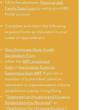
Fill in the electronic
Personal and
Family Data Form
by using your HKU
Portal account
Complete and return the following
required forms as stipulated in your
Letter of Appointment:
New Employee Work Health
Declaration Form
either the
MPF enrolment
form
or
Declaration Form for
Exemption from MPF
if you are a
member of a provident, pension,
retirement or superannuation scheme
established outside Hong Kong
"
Statement on Housing and Housing
Related Benefits Received
” or
“
Application for Housing Voucher /