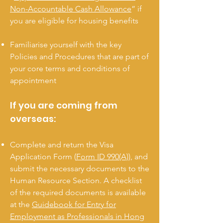
Non-Accountable Cash Allowance
” if
you are eligible for housing benefits
Familiarise yourself with the key
Policies and Procedures that are part of
your core terms and conditions of
appointment
If you are coming from
overseas:
Complete and return the Visa
Application Form (
Form ID 990(A)
), and
submit the necessary documents to the
Human Resource Section. A checklist
of the required documents is available
at the
Guidebook for Entry for
Employment as Professionals in Hong