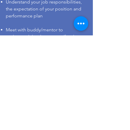
Understand your job responsibilities,
the expectation of your position and
performance plan
Meet with buddy/mentor to
understand the department/faculty
work culture and support
Get to know the campus by browsing
the
HKU map
or taking the virtual
campus tour guided by student
ambassador
You may apply for parking permit.
Eligibility and details are available at
the
Estates Office’s website
For staff from overseas: