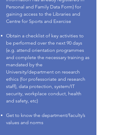
Personal and Family Data Form) for
gaining access to the Libraries and
Centre for Sports and Exercise
Obtain a checklist of key activities to
be performed over the next 90 days
(e.g. attend orientation programmes
and complete the necessary training as
mandated by the
University/department on research
ethics (for professoriate and research
staff), data protection, system/IT
security, workplace conduct, health
and safety, etc)
Get to know the department/faculty’s
values and norms