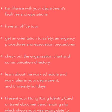
Familiarise with your department’s
facilities and operations:
have an office tour
get an orientation to safety, emergency
procedures and evacuation procedures
check out the organisation chart and
communication directory
learn about the work schedule and
work rules in your department,
and University holidays
Present your Hong Kong Identity Card
or travel document and landing slip
which shows your visa expiry date to