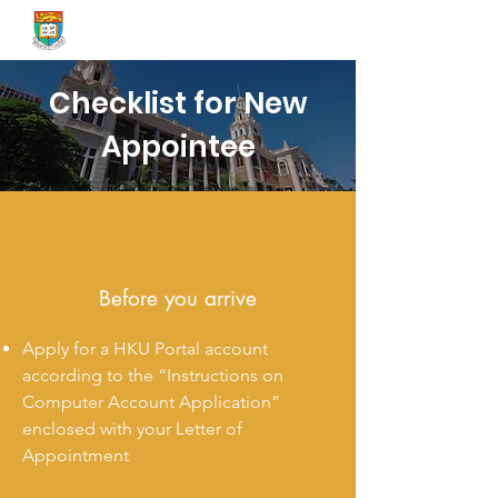
Onboard@HKU
Checklist for New
Appointee
Before you arrive
Apply for a HKU Portal account
according to the “Instructions on
Computer Account Application”
enclosed with your Letter of
Appointment