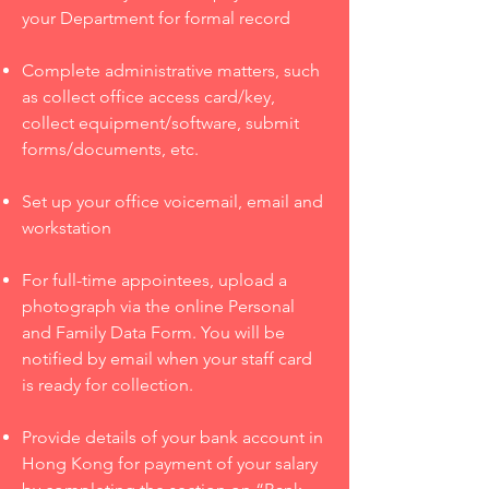
your Department for formal record
Complete administrative matters, such
as collect office access card/key,
collect equipment/software, submit
forms/documents, etc.
Set up your office voicemail, email and
workstation
For full-time appointees, upload a
photograph via the online Personal
and Family Data Form. You will be
notified by email when your staff card
is ready for collection.
Provide details of your bank account in
Hong Kong for payment of your salary